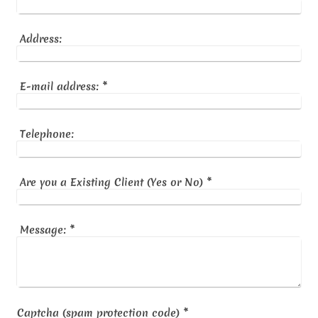
Address:
E-mail address:
*
Telephone:
Are you a Existing Client (Yes or No)
*
Message:
*
Captcha (spam protection code) *