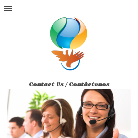
Contact Us / Contáctenos