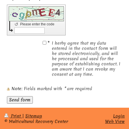
↺
Please enter the code
*
I herby agree that my data
entered in the contact form will
be stored electronically, and will
be processed and used for the
purpose of establishing contact. I
am aware that I can revoke my
consent at any time.
Note
: Fields marked with
*
are required
Print
|
Sitemap
Login
© Multicultural Recovery Center
Web View