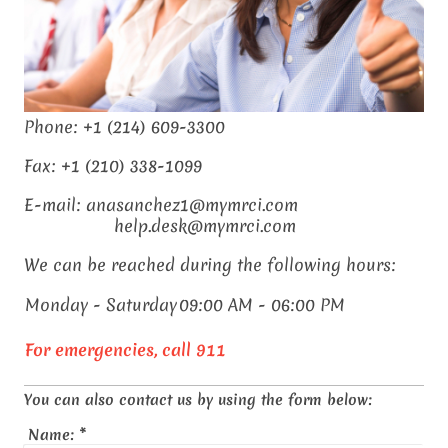
Phone: +1 (214) 609-3300
Fax: +1 (210) 338-1099
E-mail: anasanchez1@mymrci.com
help.desk@mymrci.com
We can be reached during the following hours:
Monday - Saturday
09:00 AM - 06:00 PM
For emergencies, call 911
You can also contact us by using the form below:
Name:
*