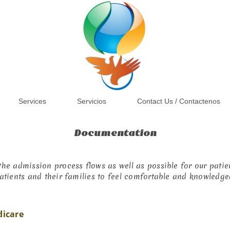
Services
Servicios
Contact Us / Contactenos
Documentation
he admission process flows as well as possible for our patien
atients and their families to feel comfortable and knowledge
dicare