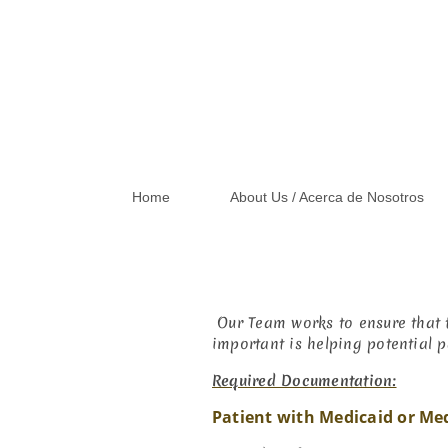
Home
About Us / Acerca de Nosotros
Our Team works to ensure that t
important is helping potential p
Required Documentation:
Patient with Medicaid or Me