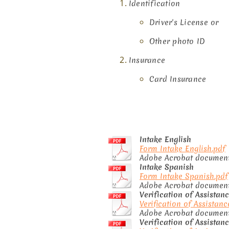
Identification
​​Driver's License or
Other photo ID
Insurance
Card Insurance
Intake English
Form Intake English.pdf
Adobe Acrobat document
Intake Spanish
Form Intake Spanish.pdf
Adobe Acrobat document 
Verification of Assistan
Verification of Assistanc
Adobe Acrobat document 
Verification of Assistan