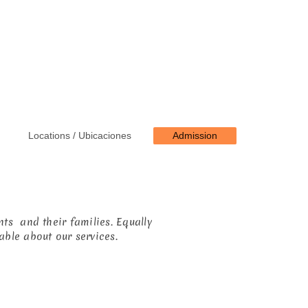
Locations / Ubicaciones
Admission
ts and their families. Equally
able about our services.