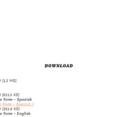
DOWNLOAD
 [1.2 MB]
[611.3 KB]
ce Form - Spanish
e Form - Spanis[...]
[261.9 KB]
ce Form - English