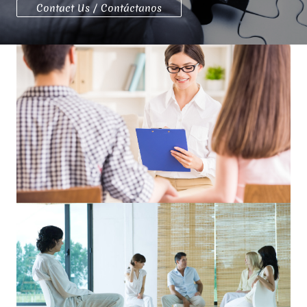
Contact Us / Contáctanos