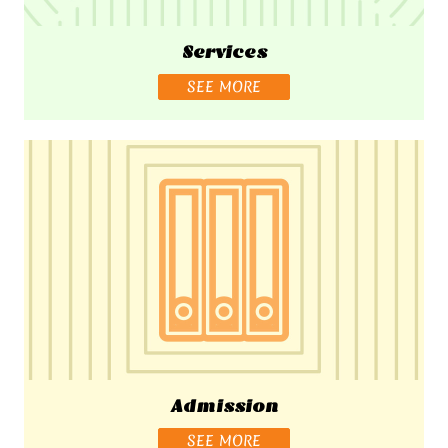
Services
SEE MORE
Admission
SEE MORE