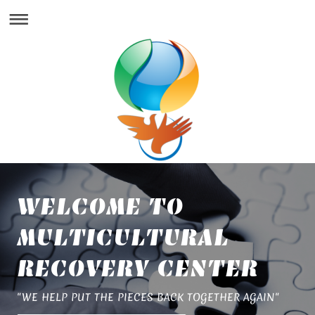
WELCOME TO
MULTICULTURAL
RECOVERY CENTER
"WE HELP PUT THE PIECES BACK TOGETHER AGAIN"