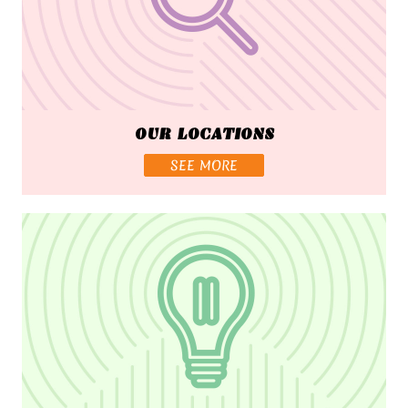
OUR LOCATIONS
SEE MORE